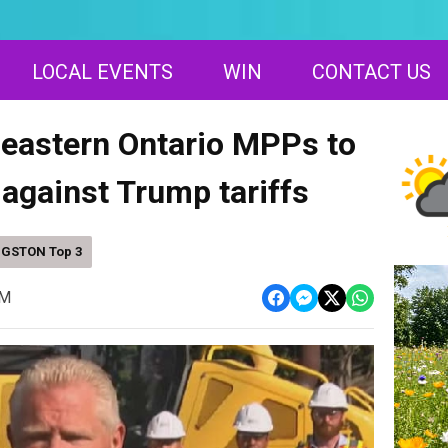
LOCAL EVENTS
WIN
CONTACT US
 eastern Ontario MPPs to
t against Trump tariffs
NGSTON Top 3
PM