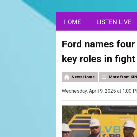
HOME
LISTEN LIVE
Ford names four
key roles in figh
News Home
More from KI
Wednesday, April 9, 2025 at 1:00 