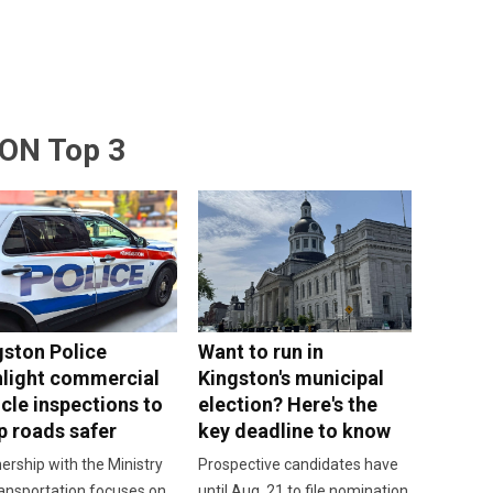
ON Top 3
gston Police
Want to run in
hlight commercial
Kingston's municipal
cle inspections to
election? Here's the
p roads safer
key deadline to know
ership with the Ministry
Prospective candidates have
ansportation focuses on
until Aug. 21 to file nomination