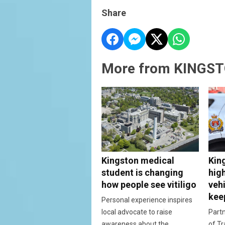
Share
More from KINGST
Kingston medical
Kin
student is changing
hig
how people see vitiligo
vehi
kee
Personal experience inspires
local advocate to raise
Partn
awareness about the
of Tr