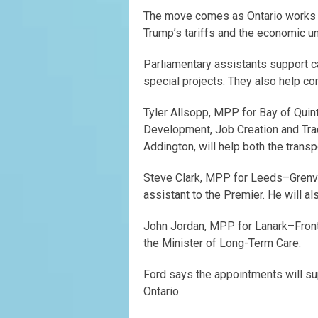
The move comes as Ontario works t
Trump’s tariffs and the economic un
Parliamentary assistants support c
special projects. They also help c
Tyler Allsopp, MPP for Bay of Quint
Development, Job Creation and Tr
Addington, will help both the transp
Steve Clark, MPP for Leeds–Grenv
assistant to the Premier. He will 
John Jordan, MPP for Lanark–Fronte
the Minister of Long-Term Care.
Ford says the appointments will su
Ontario.