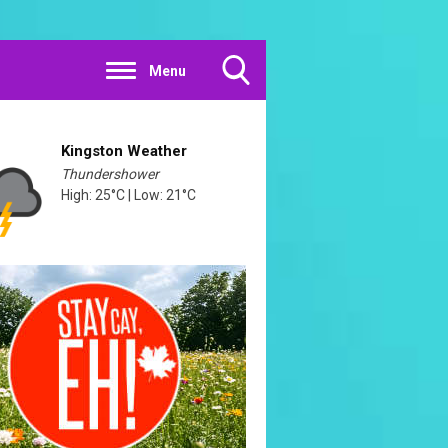
Menu
Toggle
Search
Visibility
Kingston Weather
Thundershower
High: 25°C | Low: 21°C