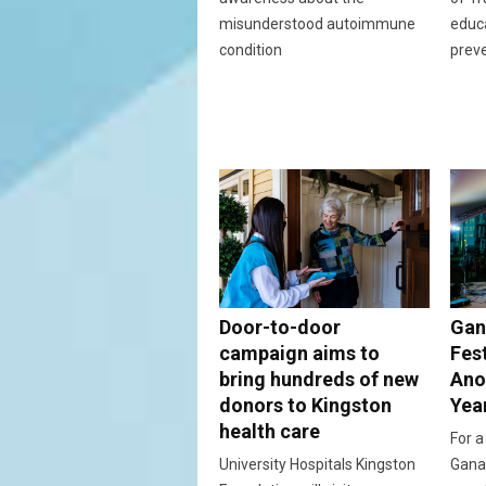
misunderstood autoimmune
educ
condition
prev
Door-to-door
Gan
campaign aims to
Fes
bring hundreds of new
Ano
donors to Kingston
Yea
health care
For a
University Hospitals Kingston
Ganan