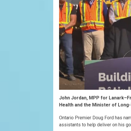
John Jordan, MPP for Lanark–Fro
Health and the Minister of Long
Ontario Premier Doug Ford has nam
assistants to help deliver on his g