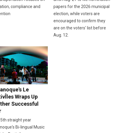
ation, compliance and
papers for the 2026 municipal
ention
election, while voters are
encouraged to confirm they
are on the voters' list before
Aug. 12.
anoque's Le
tivÎles Wraps Up
ther Successful
r
 5th straight year
oque's Bi-lingual Music