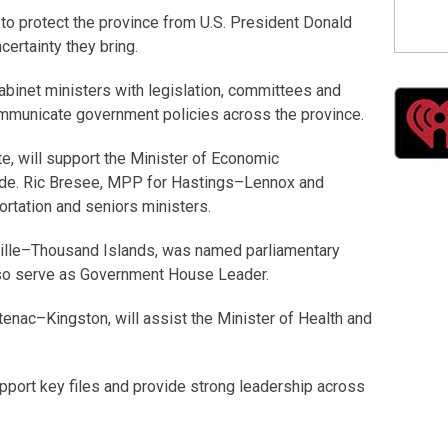
o protect the province from U.S. President Donald
certainty they bring.
abinet ministers with legislation, committees and
ommunicate government policies across the province.
e, will support the Minister of Economic
ade. Ric Bresee, MPP for Hastings–Lennox and
ortation and seniors ministers.
ille–Thousand Islands, was named parliamentary
also serve as Government House Leader.
nac–Kingston, will assist the Minister of Health and
pport key files and provide strong leadership across