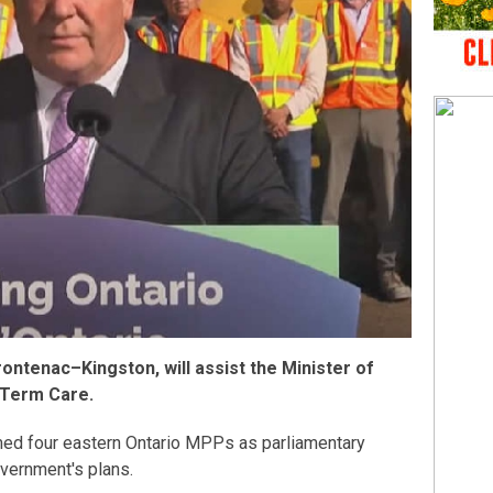
ntenac–Kingston, will assist the Minister of
-Term Care.
ed four eastern Ontario MPPs as parliamentary
overnment's plans.