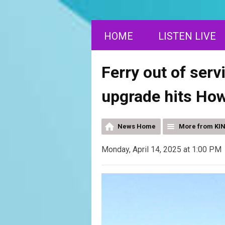
HOME
LISTEN LIVE
Ferry out of ser
upgrade hits How
News Home
More from KI
Monday, April 14, 2025 at 1:00 PM