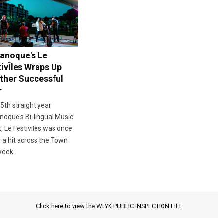
anoque's Le
tivÎles Wraps Up
ther Successful
r
 5th straight year
oque's Bi-lingual Music
, Le Festiviles was once
 a hit across the Town
week.
Click here to view the WLYK PUBLIC INSPECTION FILE