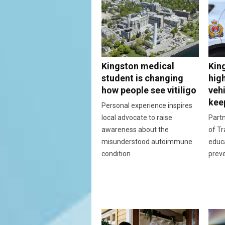
Kingston medical
Kin
student is changing
hig
how people see vitiligo
vehi
kee
Personal experience inspires
local advocate to raise
Partn
awareness about the
of Tr
misunderstood autoimmune
educ
condition
prev