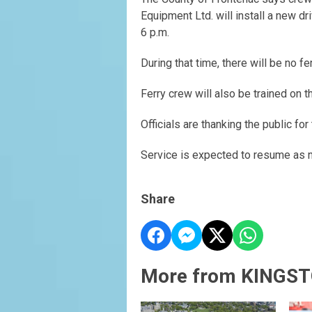
Equipment Ltd. will install a new dr
6 p.m.
During that time, there will be no fe
Ferry crew will also be trained on 
Officials are thanking the public f
Service is expected to resume as n
Share
More from KINGST