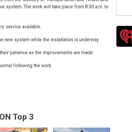
ive system. The work will take place from 8:30 a.m. to
rry service available.
the new system while the installation is underway.
or their patience as the improvements are made.
ormal following the work.
ON Top 3