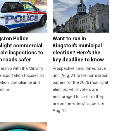
gston Police
Want to run in
hlight commercial
Kingston's municipal
cle inspections to
election? Here's the
p roads safer
key deadline to know
ership with the Ministry
Prospective candidates have
ansportation focuses on
until Aug. 21 to file nomination
ation, compliance and
papers for the 2026 municipal
ention
election, while voters are
encouraged to confirm they
are on the voters' list before
Aug. 12.