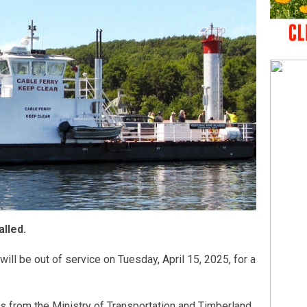
alled.
ill be out of service on Tuesday, April 15, 2025, for a
 from the Ministry of Transportation and Timberland