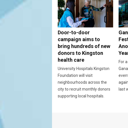
Door-to-door
Gan
campaign aims to
Fes
bring hundreds of new
Ano
donors to Kingston
Yea
health care
For a
University Hospitals Kingston
Ganan
Foundation will visit
event
neighbourhoods across the
again
city to recruit monthly donors
last 
supporting local hospitals.