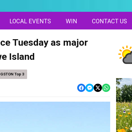
LOCAL EVENTS
WIN
CONTACT US
vice Tuesday as major
e Island
NGSTON Top 3