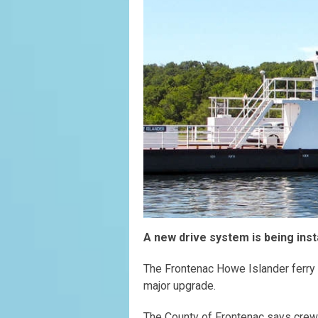
A new drive system is being inst
The Frontenac Howe Islander ferry w
major upgrade.
The County of Frontenac says crews