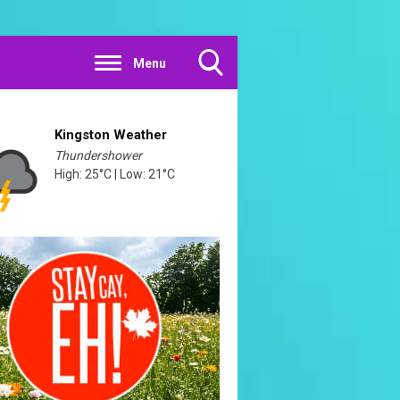
Menu
Toggle
Search
Visibility
Kingston Weather
Thundershower
High: 25°C | Low: 21°C