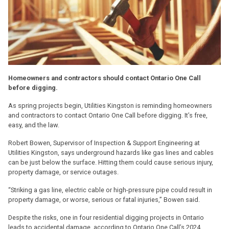
Homeowners and contractors should contact Ontario One Call
before digging.
As spring projects begin, Utilities Kingston is reminding homeowners
and contractors to contact Ontario One Call before digging. It’s free,
easy, and the law.
Robert Bowen, Supervisor of Inspection & Support Engineering at
Utilities Kingston, says underground hazards like gas lines and cables
can be just below the surface. Hitting them could cause serious injury,
property damage, or service outages.
“Striking a gas line, electric cable or high-pressure pipe could result in
property damage, or worse, serious or fatal injuries,” Bowen said.
Despite the risks, one in four residential digging projects in Ontario
leads to accidental damage, according to Ontario One Call’s 2024