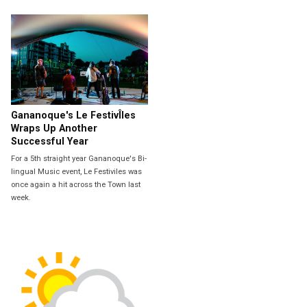
Gananoque's Le FestivÎles
Wraps Up Another
Successful Year
For a 5th straight year Gananoque's Bi-
lingual Music event, Le Festiviles was
once again a hit across the Town last
week.