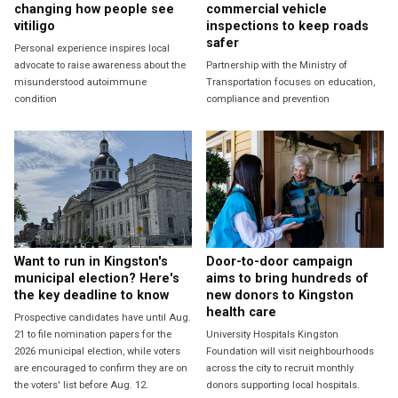
changing how people see
commercial vehicle
vitiligo
inspections to keep roads
safer
Personal experience inspires local
advocate to raise awareness about the
Partnership with the Ministry of
misunderstood autoimmune
Transportation focuses on education,
condition
compliance and prevention
Want to run in Kingston's
Door-to-door campaign
municipal election? Here's
aims to bring hundreds of
the key deadline to know
new donors to Kingston
health care
Prospective candidates have until Aug.
21 to file nomination papers for the
University Hospitals Kingston
2026 municipal election, while voters
Foundation will visit neighbourhoods
are encouraged to confirm they are on
across the city to recruit monthly
the voters' list before Aug. 12.
donors supporting local hospitals.