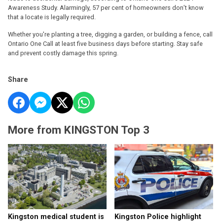
Awareness Study. Alarmingly, 57 per cent of homeowners don’t know
that a locate is legally required.
Whether you're planting a tree, digging a garden, or building a fence, call
Ontario One Call at least five business days before starting. Stay safe
and prevent costly damage this spring.
Share
More from KINGSTON Top 3
Kingston medical student is
Kingston Police highlight