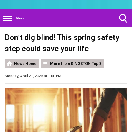
Menu
Toggle
Don’t dig blind! This spring safety
Search
Visibility
step could save your life
News Home
More from KINGSTON Top 3
Monday, April 21, 2025 at 1:00 PM