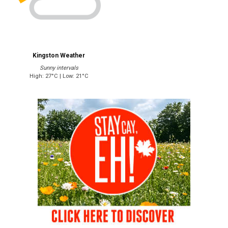
Kingston Weather
Sunny intervals
High: 27°C | Low: 21°C