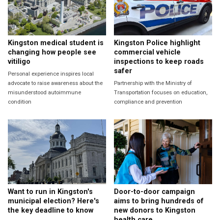
Kingston medical student is
Kingston Police highlight
changing how people see
commercial vehicle
vitiligo
inspections to keep roads
safer
Personal experience inspires local
advocate to raise awareness about the
Partnership with the Ministry of
misunderstood autoimmune
Transportation focuses on education,
condition
compliance and prevention
Want to run in Kingston's
Door-to-door campaign
municipal election? Here's
aims to bring hundreds of
the key deadline to know
new donors to Kingston
health care