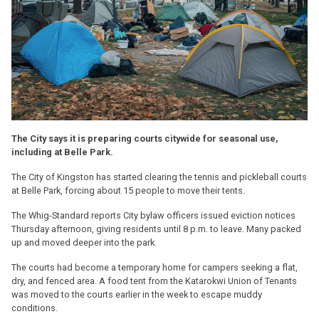
The City says it is preparing courts citywide for seasonal use,
including at Belle Park.
The City of Kingston has started clearing the tennis and pickleball courts
at Belle Park, forcing about 15 people to move their tents.
The Whig-Standard reports City bylaw officers issued eviction notices
Thursday afternoon, giving residents until 8 p.m. to leave. Many packed
up and moved deeper into the park.
The courts had become a temporary home for campers seeking a flat,
dry, and fenced area. A food tent from the Katarokwi Union of Tenants
was moved to the courts earlier in the week to escape muddy
conditions.