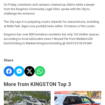
On Friday, volunteers and campers cleaned up debris while a lawyer
from the Kingston Community Legal Clinic spoke with the City to
challenge the evictions.
The City says it is preparing courts citywide for seasonal use, including
at Belle Park. Signs now prohibit tents within 10 metres of the courts.
Kingston has over 600 homeless residents but only 120 shelter spaces,
according to local advocates.news1 Moved File from Markets\ON
East\Holding to Markets\Kingston\Holding @ 04/07/25 05:39 AM
Share
More from KINGSTON Top 3