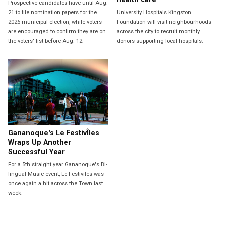
Prospective candidates have until Aug.
21 to file nomination papers for the
University Hospitals Kingston
2026 municipal election, while voters
Foundation will visit neighbourhoods
are encouraged to confirm they are on
across the city to recruit monthly
the voters' list before Aug. 12.
donors supporting local hospitals.
Gananoque's Le FestivÎles
Wraps Up Another
Successful Year
For a 5th straight year Gananoque's Bi-
lingual Music event, Le Festiviles was
once again a hit across the Town last
week.