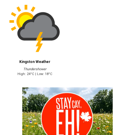
Kingston Weather
Thundershower
High: 24°C | Low: 18°C