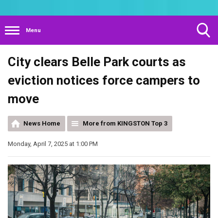
Menu
Toggle
City clears Belle Park courts as
Search
Visibility
eviction notices force campers to
move
News Home
More from KINGSTON Top 3
Monday, April 7, 2025 at 1:00 PM