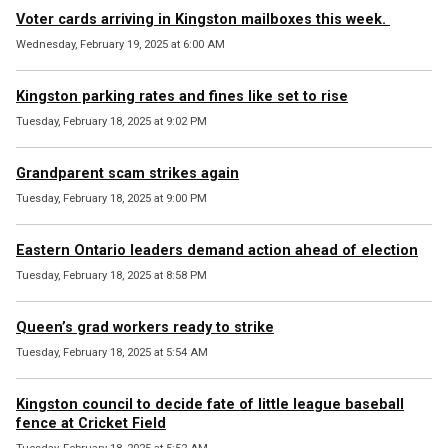
Voter cards arriving in Kingston mailboxes this week.
Wednesday, February 19, 2025 at 6:00 AM
Kingston parking rates and fines like set to rise
Tuesday, February 18, 2025 at 9:02 PM
Grandparent scam strikes again
Tuesday, February 18, 2025 at 9:00 PM
Eastern Ontario leaders demand action ahead of election
Tuesday, February 18, 2025 at 8:58 PM
Queen’s grad workers ready to strike
Tuesday, February 18, 2025 at 5:54 AM
Kingston council to decide fate of little league baseball
fence at Cricket Field