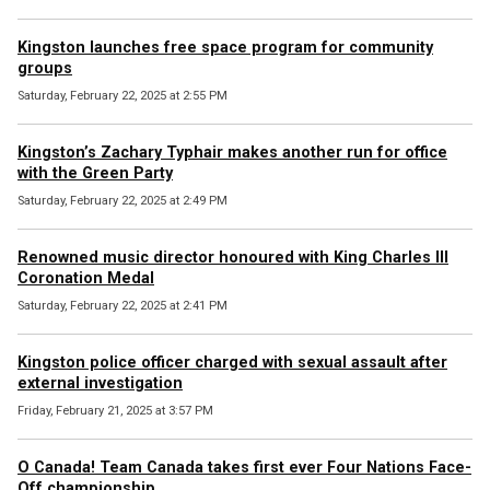
Kingston launches free space program for community
groups
Saturday, February 22, 2025 at 2:55 PM
Kingston’s Zachary Typhair makes another run for office
with the Green Party
Saturday, February 22, 2025 at 2:49 PM
Renowned music director honoured with King Charles III
Coronation Medal
Saturday, February 22, 2025 at 2:41 PM
Kingston police officer charged with sexual assault after
external investigation
Friday, February 21, 2025 at 3:57 PM
O Canada! Team Canada takes first ever Four Nations Face-
Off championship