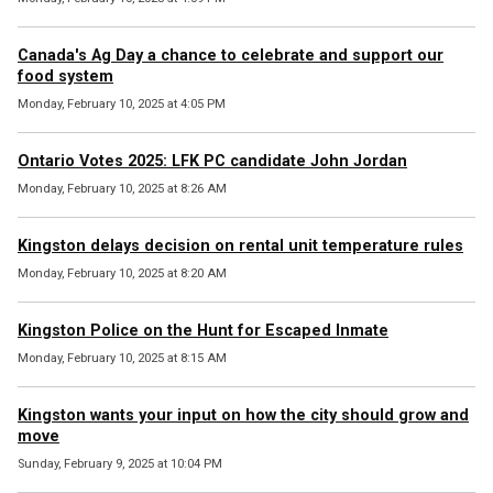
Canada's Ag Day a chance to celebrate and support our
food system
Monday, February 10, 2025 at 4:05 PM
Ontario Votes 2025: LFK PC candidate John Jordan
Monday, February 10, 2025 at 8:26 AM
Kingston delays decision on rental unit temperature rules
Monday, February 10, 2025 at 8:20 AM
Kingston Police on the Hunt for Escaped Inmate
Monday, February 10, 2025 at 8:15 AM
Kingston wants your input on how the city should grow and
move
Sunday, February 9, 2025 at 10:04 PM