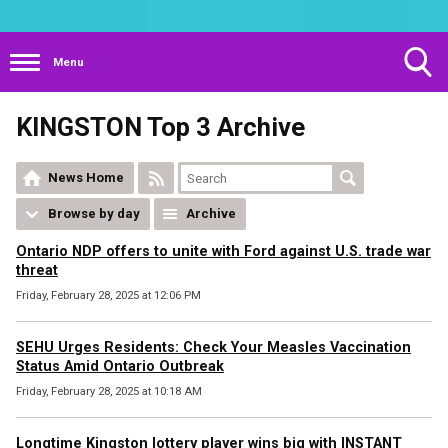
Menu
Toggle
KINGSTON Top 3 Archive
Search
Visibility
News Home
Browse by day
Archive
Ontario NDP offers to unite with Ford against U.S. trade war
threat
Friday, February 28, 2025 at 12:06 PM
SEHU Urges Residents: Check Your Measles Vaccination
Status Amid Ontario Outbreak
Friday, February 28, 2025 at 10:18 AM
Longtime Kingston lottery player wins big with INSTANT