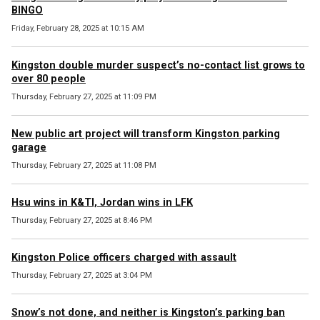
BINGO
Friday, February 28, 2025 at 10:15 AM
Kingston double murder suspect’s no-contact list grows to
over 80 people
Thursday, February 27, 2025 at 11:09 PM
New public art project will transform Kingston parking
garage
Thursday, February 27, 2025 at 11:08 PM
Hsu wins in K&TI, Jordan wins in LFK
Thursday, February 27, 2025 at 8:46 PM
Kingston Police officers charged with assault
Thursday, February 27, 2025 at 3:04 PM
Snow’s not done, and neither is Kingston’s parking ban