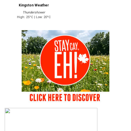
Kingston Weather
Thundershower
High: 25°C | Low: 20°C