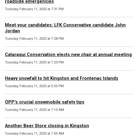
roadside emergencies
Tuesday, February 11, 2025 at 7:31 PM
Meet your candidates: LFK Conservative candidate John
Jordan
Tuesday, February 11, 2025 at 7:28 PM
Cataraqui Conservation elects new chair at annual meeting
Tuesday, February 11, 2025 at 7:23 PM
Heavy snowfall to hit Kingston and Frontenac Islands
Tuesday, February 11, 2025 at 5:55 PM
OPP's crucial snowmobile safety tips
Tuesday, February 11, 2025 at 7:10 AM
Another Beer Store closing in Kingston
Tuesday, February 11, 2025 at 7:05 AM