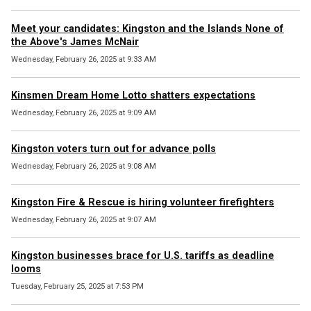
Meet your candidates: Kingston and the Islands None of
the Above's James McNair
Wednesday, February 26, 2025 at 9:33 AM
Kinsmen Dream Home Lotto shatters expectations
Wednesday, February 26, 2025 at 9:09 AM
Kingston voters turn out for advance polls
Wednesday, February 26, 2025 at 9:08 AM
Kingston Fire & Rescue is hiring volunteer firefighters
Wednesday, February 26, 2025 at 9:07 AM
Kingston businesses brace for U.S. tariffs as deadline
looms
Tuesday, February 25, 2025 at 7:53 PM