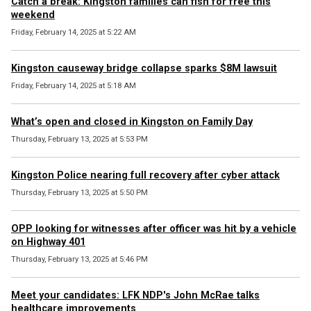
Catch a break: Kingston families can fish for free this
weekend
Friday, February 14, 2025 at 5:22 AM
Kingston causeway bridge collapse sparks $8M lawsuit
Friday, February 14, 2025 at 5:18 AM
What’s open and closed in Kingston on Family Day
Thursday, February 13, 2025 at 5:53 PM
Kingston Police nearing full recovery after cyber attack
Thursday, February 13, 2025 at 5:50 PM
OPP looking for witnesses after officer was hit by a vehicle
on Highway 401
Thursday, February 13, 2025 at 5:46 PM
Meet your candidates: LFK NDP's John McRae talks
healthcare improvements