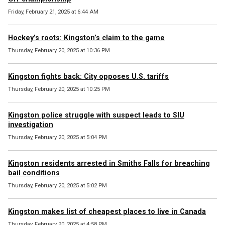
Friday, February 21, 2025 at 6:44 AM
Hockey’s roots: Kingston’s claim to the game
Thursday, February 20, 2025 at 10:36 PM
Kingston fights back: City opposes U.S. tariffs
Thursday, February 20, 2025 at 10:25 PM
Kingston police struggle with suspect leads to SIU
investigation
Thursday, February 20, 2025 at 5:04 PM
Kingston residents arrested in Smiths Falls for breaching
bail conditions
Thursday, February 20, 2025 at 5:02 PM
Kingston makes list of cheapest places to live in Canada
Thursday, February 20, 2025 at 4:58 PM