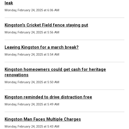
leak
Monday, February 24, 2025 at 6:06 AM
Kingston's Cricket Field fence staying put
Monday, February 24, 2025 at 5:56 AM
Leaving Kingston for a march break?
Monday, February 24, 2025 at 5:54 AM
Kingston homeowners could get cash for heritage
renovations
Monday, February 24, 2025 at 5:50 AM
Kingston reminded to drive distraction free
Monday, February 24, 2025 at 5:49 AM
Kingston Man Faces Multiple Charges
Monday, February 24, 2025 at 5:43 AM