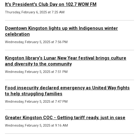
It's President's Club Day on 102.7 WOW FM
Thursday, February 6, 2025 at 7:25 AM
Downtown Kingston lights up with Indigenous winter
celebration
Wednesday, February 5, 2025 at 7:56 PM
Kingston library’s Lunar New Year festival brings culture
and diversity to the community
Wednesday, February 5, 2025 at 7:51 PM
Food insecurity declared emergency as United Way fights
to help struggling families
Wednesday, February 5, 2025 at 7:47 PM
Greater Kingston COC - Getting tariff ready, just in case
Wednesday, February 5, 2025 at 9:16 AM