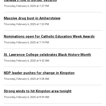
Canada’s role in border security
Thursday, February 6, 2025 at 7:27 PM
Massive drug bust in Amherstview
Thursday, February 6, 2025 at 7:22 PM
Nominations open for Catholic Education Week Awards
Thursday, February 6, 2025 at 7:19 PM
St. Lawrence College celebrates Black History Month
Thursday, February 6, 2025 at 9:32 AM
NDP leader pushes for change in Kingston
Thursday, February 6, 2025 at 9:28 AM
Strong winds to hit Kingston area tonight
Thursday, February 6, 2025 at 8:09 AM