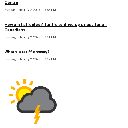
Centre
Sunday, February 2, 2025 at 6:56 PM
How am I affected? Tariffs to drive up prices for all
Canadians
Sunday, February 2, 2025 at 2:14 PM
What's a tariff anyway?
Sunday, February 2, 2025 at 2:12 PM