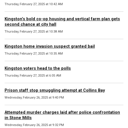
Thursday, February 27, 2025 at 10:42 AM
Kingston’s bold co-op housing and vertical farm plan gets
second chance at city hall
Thursday, February 27, 2025 at 10:38 AM
Kingston home invasion suspect granted bail
Thursday, February 27, 2025 at 10:35 AM
Kingston voters head to the polls
Thursday, February 27, 2025 at 6:05 AM
Prison staff stop smuggling attempt at Collins Bay
Wednesday, February 26, 2025 at 9:40 PM
Attempted murder charges laid after police confrontation
in Stone Mills
Wednesday, February 26, 2025 at 9:32 PM