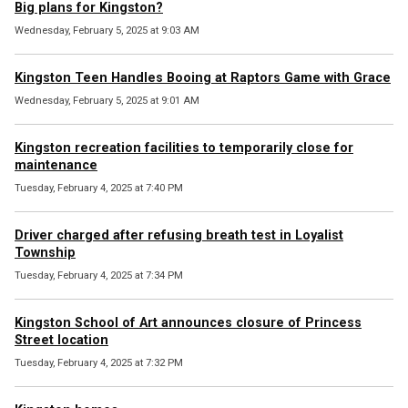
Big plans for Kingston?
Wednesday, February 5, 2025 at 9:03 AM
Kingston Teen Handles Booing at Raptors Game with Grace
Wednesday, February 5, 2025 at 9:01 AM
Kingston recreation facilities to temporarily close for
maintenance
Tuesday, February 4, 2025 at 7:40 PM
Driver charged after refusing breath test in Loyalist
Township
Tuesday, February 4, 2025 at 7:34 PM
Kingston School of Art announces closure of Princess
Street location
Tuesday, February 4, 2025 at 7:32 PM