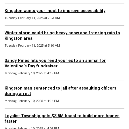
Kingston wants your input to improve accessibility
Tuesday, February 11, 2025 at 7:03 AM
Winter storm could bring heavy snow and freezing rain to
Kingston area
Tuesday, February 11, 2025 at 5:10 AM
Sandy Pines lets you feed your ex to an animal for
Valentine’s Day fundraiser
Monday, February 10, 2025 at 4:19 PM
Kingston man sentenced to jail after assaulting officers
during arrest
Monday, February 10, 2025 at 4:14 PM
Loyalist Township gets $3.5M boost to build more homes
faster
Monday, February 10, 2025 at 4:09 PM