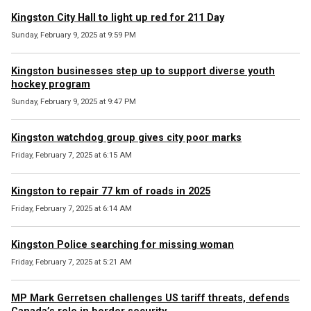
Kingston City Hall to light up red for 211 Day
Sunday, February 9, 2025 at 9:59 PM
Kingston businesses step up to support diverse youth
hockey program
Sunday, February 9, 2025 at 9:47 PM
Kingston watchdog group gives city poor marks
Friday, February 7, 2025 at 6:15 AM
Kingston to repair 77 km of roads in 2025
Friday, February 7, 2025 at 6:14 AM
Kingston Police searching for missing woman
Friday, February 7, 2025 at 5:21 AM
MP Mark Gerretsen challenges US tariff threats, defends