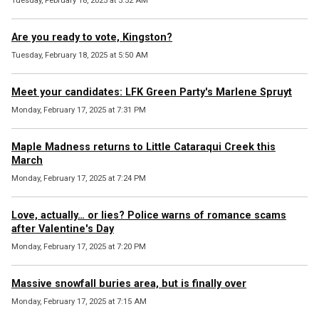
Tuesday, February 18, 2025 at 5:52 AM
Are you ready to vote, Kingston?
Tuesday, February 18, 2025 at 5:50 AM
Meet your candidates: LFK Green Party's Marlene Spruyt
Monday, February 17, 2025 at 7:31 PM
Maple Madness returns to Little Cataraqui Creek this
March
Monday, February 17, 2025 at 7:24 PM
Love, actually… or lies? Police warns of romance scams
after Valentine's Day
Monday, February 17, 2025 at 7:20 PM
Massive snowfall buries area, but is finally over
Monday, February 17, 2025 at 7:15 AM