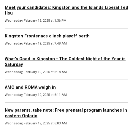
Meet your candidates: Kingston and the Islands Liberal Ted
Hsu
Wednesday, February 19, 2025 at 1:36 PM
Kingston Frontenacs clinch playoff berth
Wednesday, February 19, 2025 at 7:48 AM
What's Good in Kingston - The Coldest Night of the Year is
Saturday
Wednesday, February 19, 2025 at 6:18 AM
AMO and ROMA weigh in
Wednesday, February 19, 2025 at 6:11 AM
New parents, take note: Free prenatal program launches in
eastern Ontario
Wednesday, February 19, 2025 at 6:03 AM