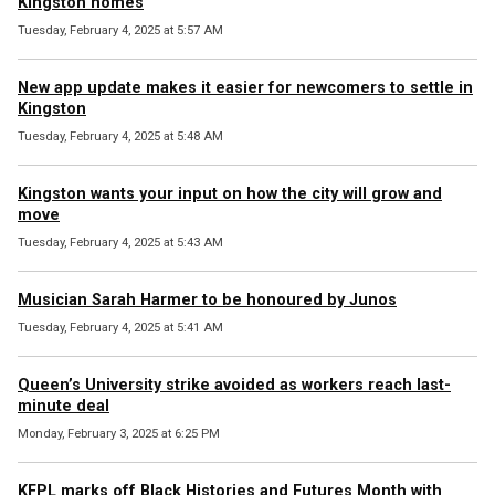
Kingston homes
Tuesday, February 4, 2025 at 5:57 AM
New app update makes it easier for newcomers to settle in
Kingston
Tuesday, February 4, 2025 at 5:48 AM
Kingston wants your input on how the city will grow and
move
Tuesday, February 4, 2025 at 5:43 AM
Musician Sarah Harmer to be honoured by Junos
Tuesday, February 4, 2025 at 5:41 AM
Queen’s University strike avoided as workers reach last-
minute deal
Monday, February 3, 2025 at 6:25 PM
KFPL marks off Black Histories and Futures Month with