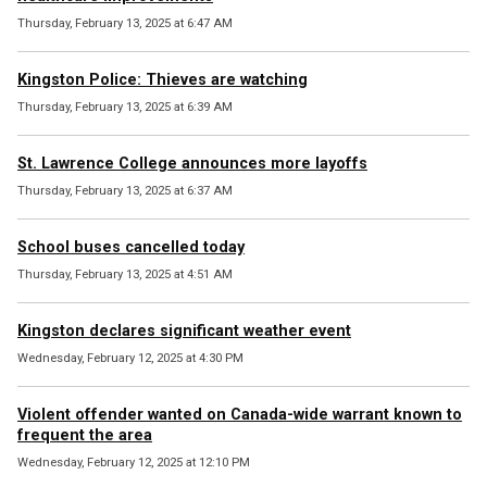
Thursday, February 13, 2025 at 6:47 AM
Kingston Police: Thieves are watching
Thursday, February 13, 2025 at 6:39 AM
St. Lawrence College announces more layoffs
Thursday, February 13, 2025 at 6:37 AM
School buses cancelled today
Thursday, February 13, 2025 at 4:51 AM
Kingston declares significant weather event
Wednesday, February 12, 2025 at 4:30 PM
Violent offender wanted on Canada-wide warrant known to
frequent the area
Wednesday, February 12, 2025 at 12:10 PM