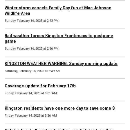
Winter storm cancels Family Day fun at Mac Johnson
Wildlife Area
Sunday, February 16, 2025 at 2:43 PM
Bad weather forces Kingston Frontenacs to postpone
game
Sunday, February 16, 2025 at 2:36 PM
KINGSTON WEATHER WARNING: Sunday morning update
Saturday, February 15, 2025 at 5:39 AM
Coverage update for February 17th
Friday, February 14, 2025 at 6:01 AM
Kingston residents have one more day to save some $
Friday, February 14, 2025 at 5:36 AM