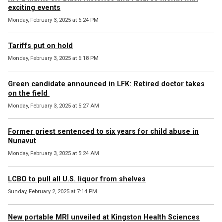
exciting events
Monday, February 3, 2025 at 6:24 PM
Tariffs put on hold
Monday, February 3, 2025 at 6:18 PM
Green candidate announced in LFK: Retired doctor takes
on the field
Monday, February 3, 2025 at 5:27 AM
Former priest sentenced to six years for child abuse in
Nunavut
Monday, February 3, 2025 at 5:24 AM
LCBO to pull all U.S. liquor from shelves
Sunday, February 2, 2025 at 7:14 PM
New portable MRI unveiled at Kingston Health Sciences