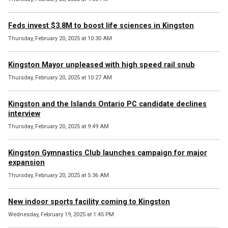
Feds invest $3.8M to boost life sciences in Kingston
Thursday, February 20, 2025 at 10:30 AM
Kingston Mayor unpleased with high speed rail snub
Thursday, February 20, 2025 at 10:27 AM
Kingston and the Islands Ontario PC candidate declines
interview
Thursday, February 20, 2025 at 9:49 AM
Kingston Gymnastics Club launches campaign for major
expansion
Thursday, February 20, 2025 at 5:36 AM
New indoor sports facility coming to Kingston
Wednesday, February 19, 2025 at 1:45 PM