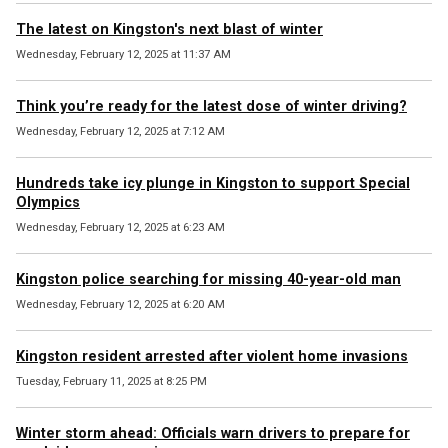
The latest on Kingston's next blast of winter
Wednesday, February 12, 2025 at 11:37 AM
Think you’re ready for the latest dose of winter driving?
Wednesday, February 12, 2025 at 7:12 AM
Hundreds take icy plunge in Kingston to support Special
Olympics
Wednesday, February 12, 2025 at 6:23 AM
Kingston police searching for missing 40-year-old man
Wednesday, February 12, 2025 at 6:20 AM
Kingston resident arrested after violent home invasions
Tuesday, February 11, 2025 at 8:25 PM
Winter storm ahead: Officials warn drivers to prepare for