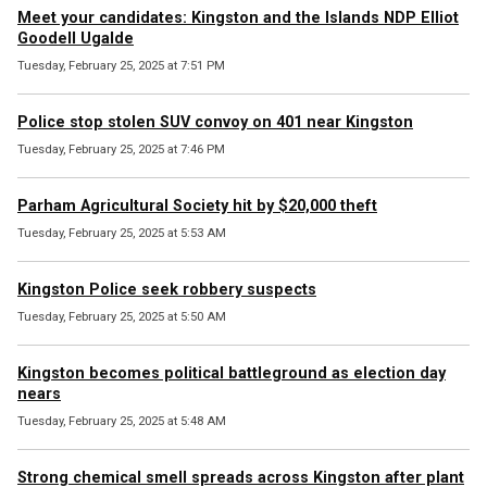
Meet your candidates: Kingston and the Islands NDP Elliot
Goodell Ugalde
Tuesday, February 25, 2025 at 7:51 PM
Police stop stolen SUV convoy on 401 near Kingston
Tuesday, February 25, 2025 at 7:46 PM
Parham Agricultural Society hit by $20,000 theft
Tuesday, February 25, 2025 at 5:53 AM
Kingston Police seek robbery suspects
Tuesday, February 25, 2025 at 5:50 AM
Kingston becomes political battleground as election day
nears
Tuesday, February 25, 2025 at 5:48 AM
Strong chemical smell spreads across Kingston after plant