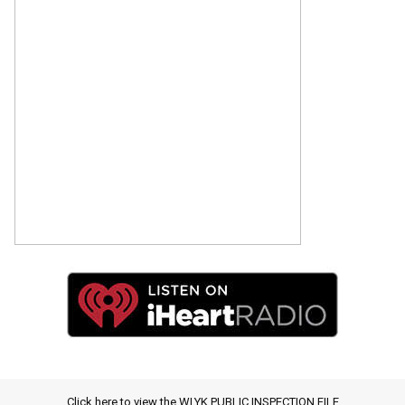
Click here to view the WLYK PUBLIC INSPECTION FILE