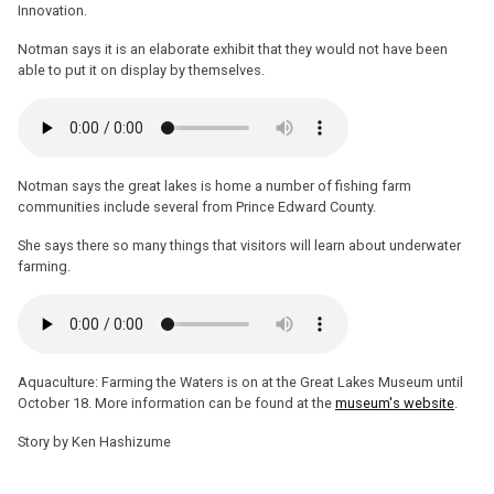
Innovation.
Notman says it is an elaborate exhibit that they would not have been
able to put it on display by themselves.
Notman says the great lakes is home a number of fishing farm
communities include several from Prince Edward County.
She says there so many things that visitors will learn about underwater
farming.
Aquaculture: Farming the Waters is on at the Great Lakes Museum until
October 18. More information can be found at the
museum's website
.
Story by Ken Hashizume