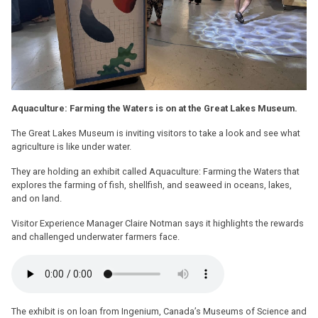
Aquaculture: Farming the Waters is on at the Great Lakes Museum.
The Great Lakes Museum is inviting visitors to take a look and see what
agriculture is like under water.
They are holding an exhibit called Aquaculture: Farming the Waters that
explores the farming of fish, shellfish, and seaweed in oceans, lakes,
and on land.
Visitor Experience Manager Claire Notman says it highlights the rewards
and challenged underwater farmers face.
The exhibit is on loan from Ingenium, Canada’s Museums of Science and