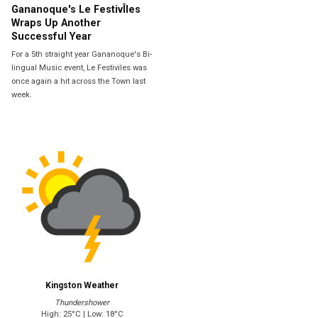
Gananoque's Le FestivÎles
Wraps Up Another
Successful Year
For a 5th straight year Gananoque's Bi-
lingual Music event, Le Festiviles was
once again a hit across the Town last
week.
Kingston Weather
Thundershower
High: 25°C | Low: 18°C