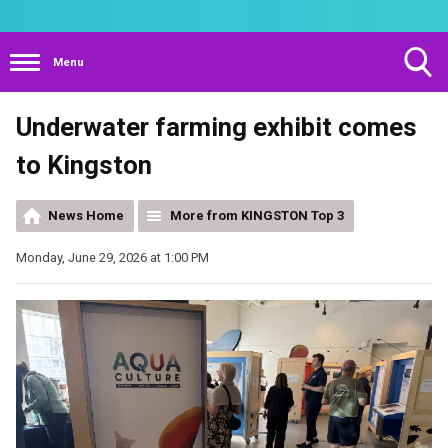
Menu
Toggle
Underwater farming exhibit comes
Search
Visibility
to Kingston
News Home
More from KINGSTON Top 3
Monday, June 29, 2026 at 1:00 PM