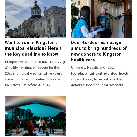
Want to run in Kingston's
Door-to-door campaign
municipal election? Here's
aims to bring hundreds of
the key deadline to know
new donors to Kingston
health care
Prospective candidates have until Aug.
21 to file nomination papers for the
University Hospitals Kingston
2026 municipal election, while voters
Foundation will visit neighbourhoods
are encouraged to confirm they are on
across the city to recruit monthly
the voters' list before Aug. 12.
donors supporting local hospitals.