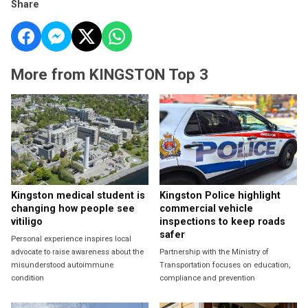
Share
More from KINGSTON Top 3
Kingston medical student is
Kingston Police highlight
changing how people see
commercial vehicle
vitiligo
inspections to keep roads
safer
Personal experience inspires local
advocate to raise awareness about the
Partnership with the Ministry of
misunderstood autoimmune
Transportation focuses on education,
condition
compliance and prevention