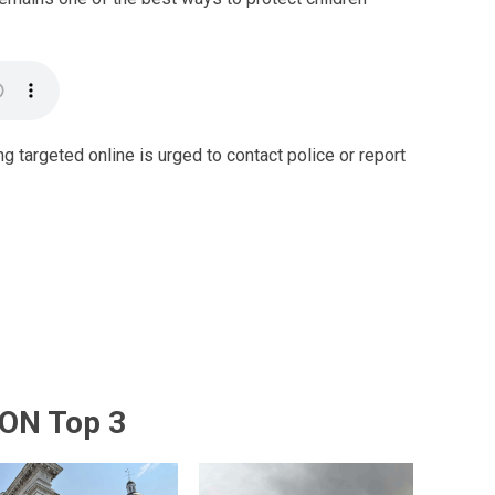
g targeted online is urged to contact police or report
ON Top 3