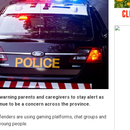
 warning parents and caregivers to stay alert as
tinue to be a concern across the province.
fenders are using gaming platforms, chat groups and
young people.