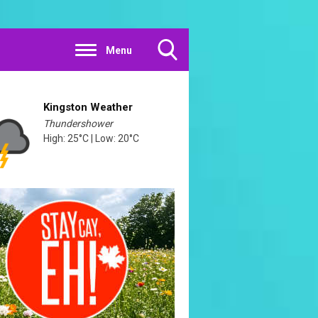
Menu
Toggle
Search
Visibility
Kingston Weather
Thundershower
High: 25°C | Low: 20°C