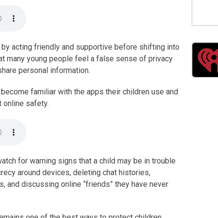
by acting friendly and supportive before shifting into
hat many young people feel a false sense of privacy
share personal information.
become familiar with the apps their children use and
 online safety.
atch for warning signs that a child may be in trouble
recy around devices, deleting chat histories,
s, and discussing online “friends” they have never
mains one of the best ways to protect children