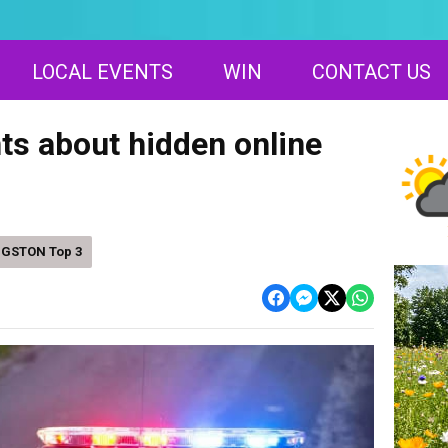
LOCAL EVENTS
WIN
CONTACT US
s about hidden online
NGSTON Top 3