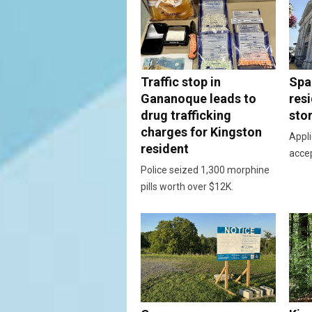
Traffic stop in
Spac
Gananoque leads to
resi
drug trafficking
sto
charges for Kingston
Appli
resident
acce
Police seized 1,300 morphine
pills worth over $12K.