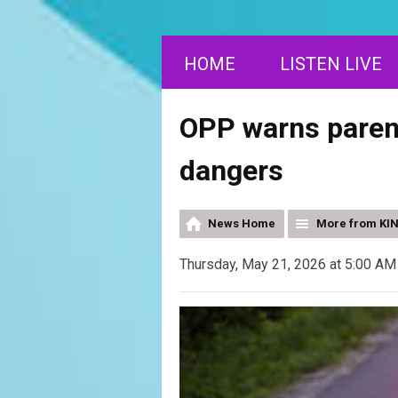
HOME
LISTEN LIVE
OPP warns parent
dangers
News Home
More from KI
Thursday, May 21, 2026 at 5:00 AM