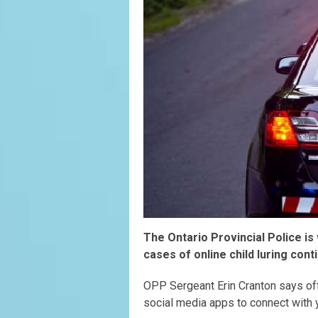
The Ontario Provincial Police is
cases of online child luring con
OPP Sergeant Erin Cranton says of
social media apps to connect with 