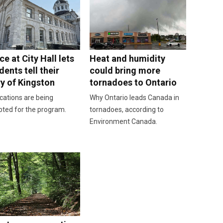
e at City Hall lets
Heat and humidity
dents tell their
could bring more
ry of Kingston
tornadoes to Ontario
cations are being
Why Ontario leads Canada in
pted for the program.
tornadoes, according to
Environment Canada.