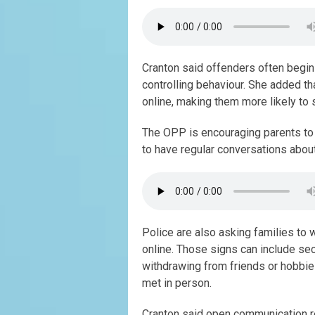
Cranton said offenders often begin 
controlling behaviour. She added t
online, making them more likely to 
The OPP is encouraging parents to 
to have regular conversations about
Police are also asking families to w
online. Those signs can include sec
withdrawing from friends or hobbie
met in person.
Cranton said open communication re