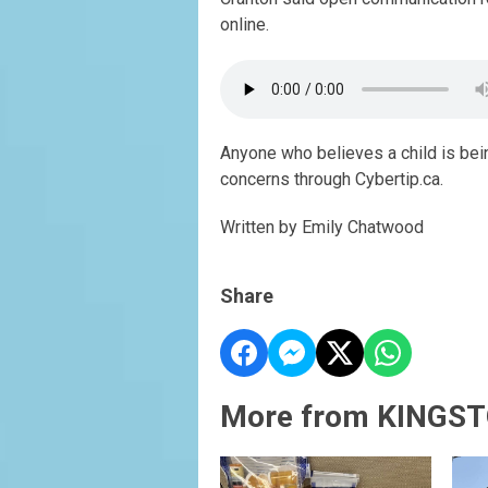
online.
Anyone who believes a child is bein
concerns through Cybertip.ca.
Written by Emily Chatwood
Share
More from KINGST