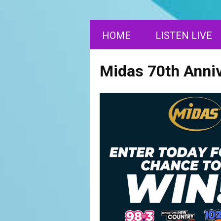
HOME
LISTEN LIVE
Midas 70th Anni