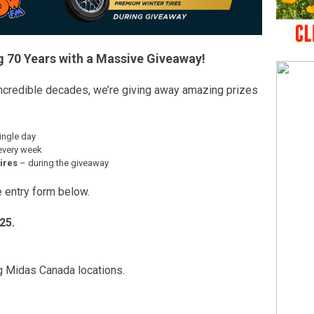
g 70 Years with a Massive Giveaway!
ncredible decades, we’re giving away amazing prizes
ingle day
every week
ires
– during the giveaway
he entry form below.
25.
ng Midas Canada locations.