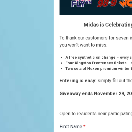
Midas is Celebratin
To thank our customers for seven i
you won’t want to miss:
A free synthetic oil change
– every s
Four Kingston Frontenacs tickets
– 
Two sets of Nexen premium winter t
Entering is easy:
simply fill out t
Giveaway ends November 29, 20
Open to residents near participati
First Name
*