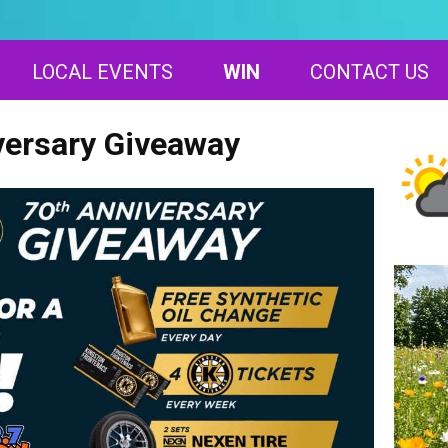
LOCAL EVENTS
WIN
CONTACT US
versary Giveaway