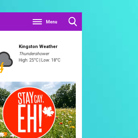
Menu
Toggle
Search
Visibility
Kingston Weather
Thundershower
High: 25°C | Low: 18°C