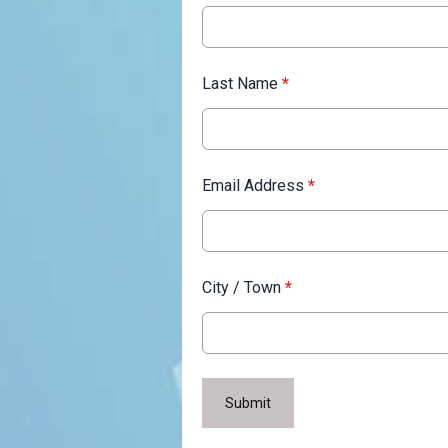
Last Name
*
Email Address
*
City / Town
*
This can be left alone:
Submit