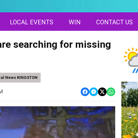
LOCAL EVENTS
WIN
CONTACT US
are searching for missing
cal News KINGSTON
AM