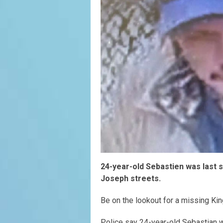
24-year-old Sebastien was last se
Joseph streets.
Be on the lookout for a missing Ki
Police say 24-year-old Sebastian w