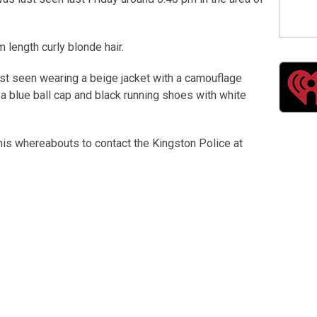
 length curly blonde hair.
st seen wearing a beige jacket with a camouflage
 a blue ball cap and black running shoes with white
is whereabouts to contact the Kingston Police at