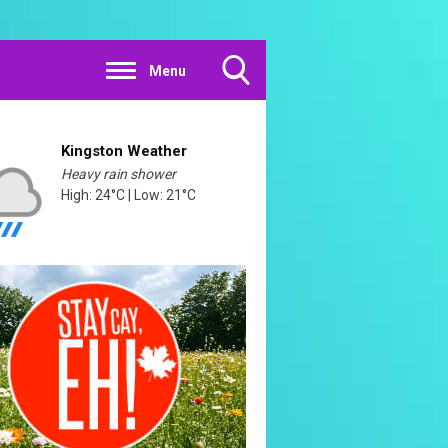
Menu
Toggle
Search
Visibility
Kingston Weather
Heavy rain shower
High: 24°C | Low: 21°C