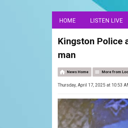
HOME
LISTEN LIVE
Kingston Police 
man
News Home
More from Lo
Thursday, April 17, 2025 at 10:53 