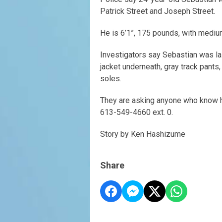
Patrick Street and Joseph Street.
He is 6’1”, 175 pounds, with medium
Investigators say Sebastian was la
jacket underneath, gray track pants,
soles.
They are asking anyone who know h
613-549-4660 ext. 0.
Story by Ken Hashizume
Share