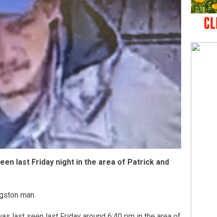
en last Friday night in the area of Patrick and
ngston man.
as last seen last Friday around 6:40 pm in the area of