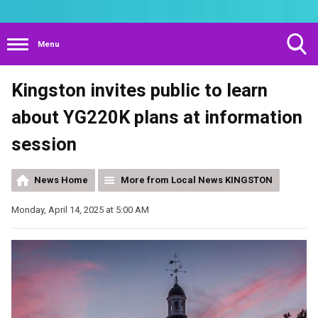
Menu
Toggle
Kingston invites public to learn
Search
Visibility
about YG220K plans at information
session
News Home
More from Local News KINGSTON
Monday, April 14, 2025 at 5:00 AM