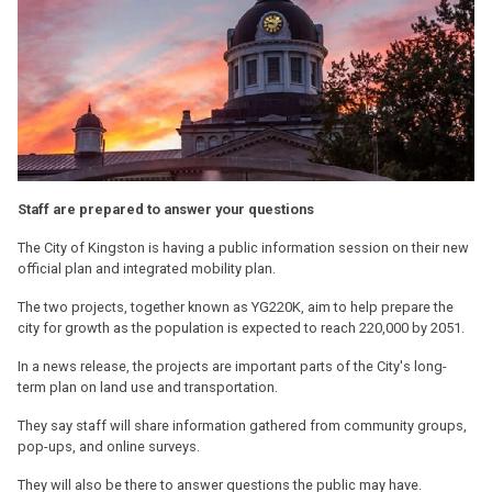
Staff are prepared to answer your questions
The City of Kingston is having a public information session on their new
official plan and integrated mobility plan.
The two projects, together known as YG220K, aim to help prepare the
city for growth as the population is expected to reach 220,000 by 2051.
In a news release, the projects are important parts of the City's long-
term plan on land use and transportation.
They say staff will share information gathered from community groups,
pop-ups, and online surveys.
They will also be there to answer questions the public may have.