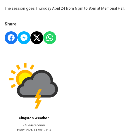
The session goes Thursday April 24 from 6 pm to 8pm at Memorial Hall.
Share
Kingston Weather
Thundershower
High: 26°C | Low: 21°C