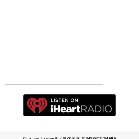
Click here to view the WLYK PUBLIC INSPECTION FILE