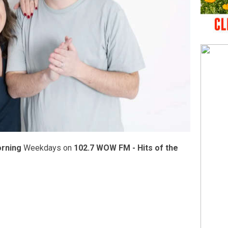
orning
Weekdays on
102.7 WOW FM - Hits of the