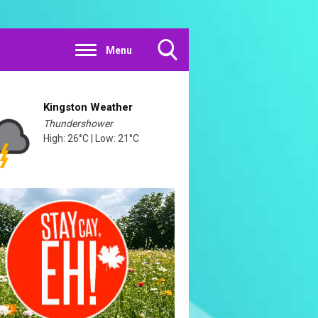
Menu
Toggle
Search
Visibility
Kingston Weather
Thundershower
High: 26°C | Low: 21°C