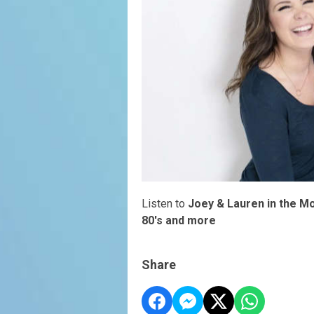
Listen to
Joey & Lauren in the M
80's and more
Share