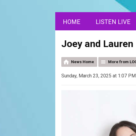
HOME
LISTEN LIVE
Joey and Lauren 
News Home
More from LOC
Sunday, March 23, 2025 at 1:07 PM