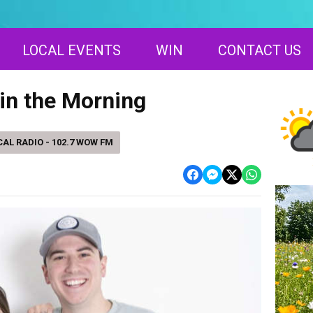
LOCAL EVENTS
WIN
CONTACT US
in the Morning
AL RADIO - 102.7 WOW FM