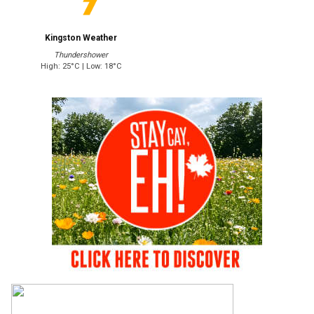
Kingston Weather
Thundershower
High: 25°C | Low: 18°C