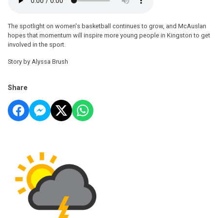
The spotlight on women's basketball continues to grow, and McAuslan
hopes that momentum will inspire more young people in Kingston to get
involved in the sport.
Story by Alyssa Brush
Share