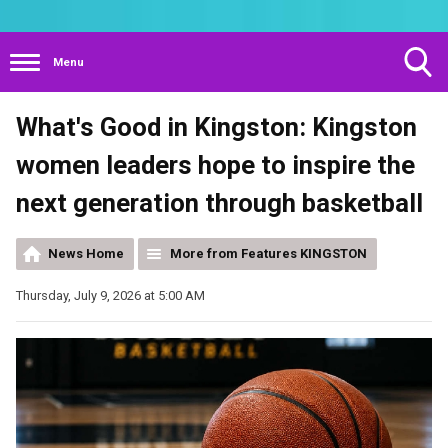
Menu
Toggle
What's Good in Kingston: Kingston
Search
Visibility
women leaders hope to inspire the
next generation through basketball
News Home
More from Features KINGSTON
Thursday, July 9, 2026 at 5:00 AM