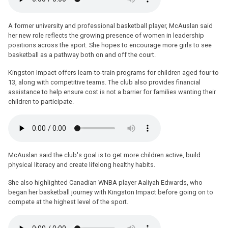
A former university and professional basketball player, McAuslan said
her new role reflects the growing presence of women in leadership
positions across the sport. She hopes to encourage more girls to see
basketball as a pathway both on and off the court.
Kingston Impact offers learn-to-train programs for children aged four to
13, along with competitive teams. The club also provides financial
assistance to help ensure cost is not a barrier for families wanting their
children to participate.
McAuslan said the club's goal is to get more children active, build
physical literacy and create lifelong healthy habits.
She also highlighted Canadian WNBA player Aaliyah Edwards, who
began her basketball journey with Kingston Impact before going on to
compete at the highest level of the sport.