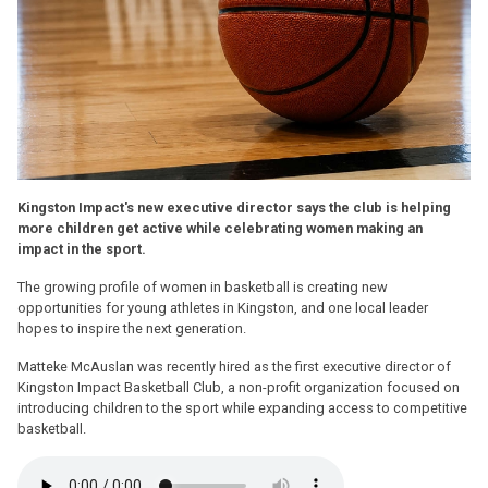
Kingston Impact's new executive director says the club is helping
more children get active while celebrating women making an
impact in the sport.
The growing profile of women in basketball is creating new
opportunities for young athletes in Kingston, and one local leader
hopes to inspire the next generation.
Matteke McAuslan was recently hired as the first executive director of
Kingston Impact Basketball Club, a non-profit organization focused on
introducing children to the sport while expanding access to competitive
basketball.