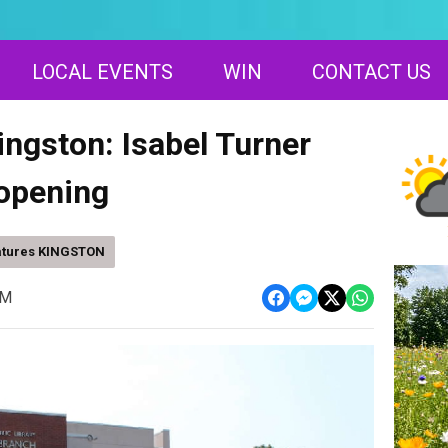
LOCAL EVENTS
WIN
CONTACT US
ingston: Isabel Turner
-opening
atures KINGSTON
AM