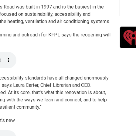
s Road was built in 1997 and is the busiest in the
 focused on sustainability, accessibility and
 the heating, ventilation and air conditioning systems.
mming and outreach for KFPL says the reopening will
accessibility standards have all changed enormously
 says Laura Carter, Chief Librarian and CEO.
 At its core, that's what this renovation is about,
ng with the ways we learn and connect, and to help
resilient community.”
t's new.