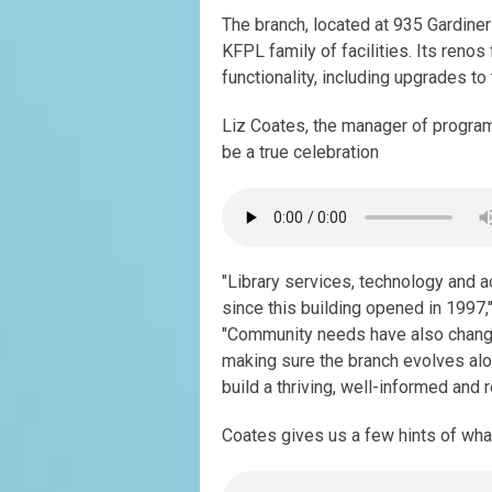
The branch, located at 935 Gardiner
KFPL family of facilities. Its renos
functionality, including upgrades to
Liz Coates, the manager of progra
be a true celebration
"Library services, technology and 
since this building opened in 1997,"
"Community needs have also changed.
making sure the branch evolves alo
build a thriving, well-informed and 
Coates gives us a few hints of wha