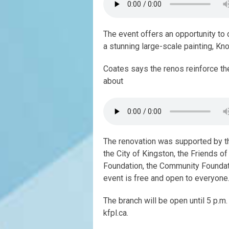
The event offers an opportunity to 
a stunning large-scale painting, Kno
Coates says the renos reinforce the
about
The renovation was supported by t
the City of Kingston, the Friends of
Foundation, the Community Foundat
event is free and open to everyone. 
The branch will be open until 5 p.m
kfpl.ca.