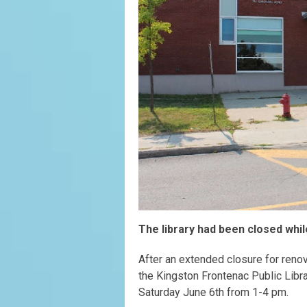
The library had been closed whi
After an extended closure for renov
the Kingston Frontenac Public Libr
Saturday June 6th from 1-4 pm.