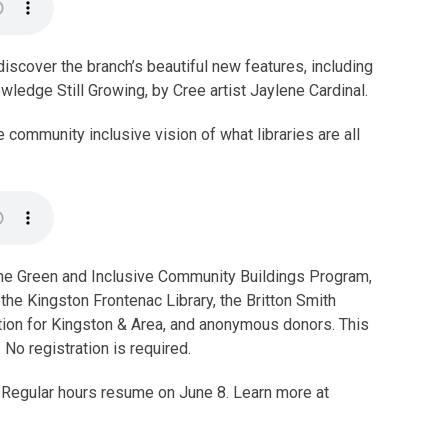
discover the branch’s beautiful new features, including
wledge Still Growing, by Cree artist Jaylene Cardinal.
 community inclusive vision of what libraries are all
he Green and Inclusive Community Buildings Program,
 the Kingston Frontenac Library, the Britton Smith
ion for Kingston & Area, and anonymous donors. This
No registration is required.
. Regular hours resume on June 8. Learn more at