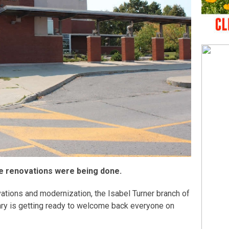
le renovations were being done.
ations and modernization, the Isabel Turner branch of
ary is getting ready to welcome back everyone on