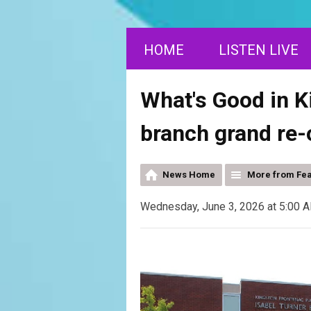
HOME
LISTEN LIVE
What's Good in K
branch grand re
News Home
More from Fe
Wednesday, June 3, 2026 at 5:00 