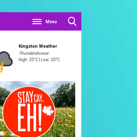
Menu
Toggle
Search
Visibility
Kingston Weather
Thundershower
High: 25°C | Low: 20°C