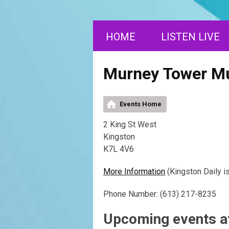
HOME
LISTEN LIVE
Murney Tower 
Events Home
2 King St West
Kingston
K7L 4V6
More Information
(Kingston Daily i
Phone Number: (613) 217-8235
Upcoming events 