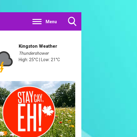
Menu
Toggle
Search
Visibility
Kingston Weather
Thundershower
High: 25°C | Low: 21°C