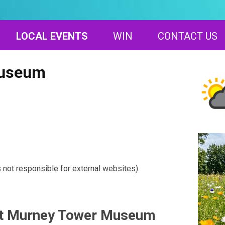
LOCAL EVENTS
WIN
CONTACT US
Museum
s not responsible for external websites)
at Murney Tower Museum