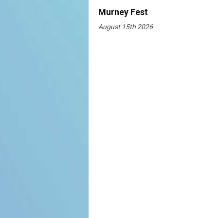
Murney Fest
August 15th 2026