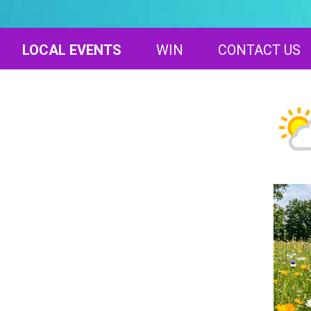
LOCAL EVENTS
WIN
CONTACT US