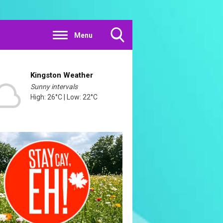
Menu
Toggle
Search
Visibility
Kingston Weather
Sunny intervals
High: 26°C | Low: 22°C