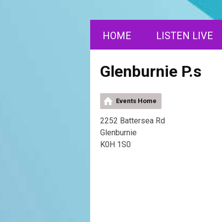
HOME
LISTEN LIVE
Glenburnie P.s
Events Home
2252 Battersea Rd
Glenburnie
K0H 1S0