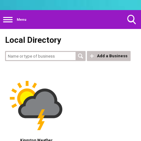
Menu
Toggle
Local Directory
Search
Visibility
Add a Business
Kingston Weather