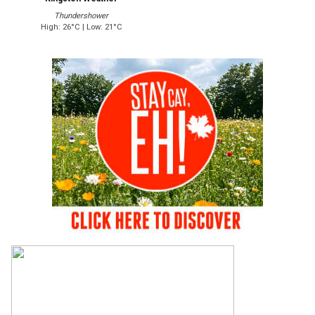
Thundershower
High: 26°C | Low: 21°C